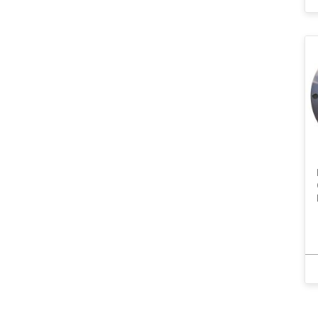
SubD
Thermocouple
TNC
USB