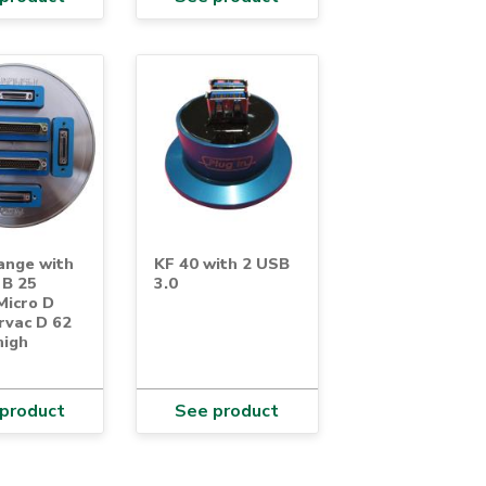
ange with
KF 40 with 2 USB
 B 25
3.0
Micro D
rvac D 62
high
product
See product