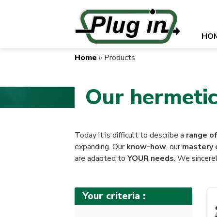
Skip
to
main
Naviga
HO
content
princip
Home
Products
Breadcrumb
Our hermetic
Today it is difficult to describe a
range o
expanding. Our
know-how
, our
mastery 
are adapted to
YOUR needs
. We sincerel
Your criteria :