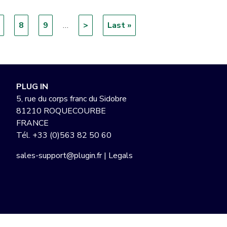
age
Page
8
Page
9
…
Next
>
Last
Last »
page
page
PLUG IN
5, rue du corps franc du Sidobre
81210 ROQUECOURBE
FRANCE
Tél.
+33 (0)563 82 50 60
sales-support@plugin.fr
|
Legals