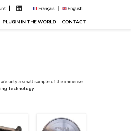
unt
Français
English
PLUGIN IN THE WORLD
CONTACT
s are only a small sample of the immense
ing technology
.