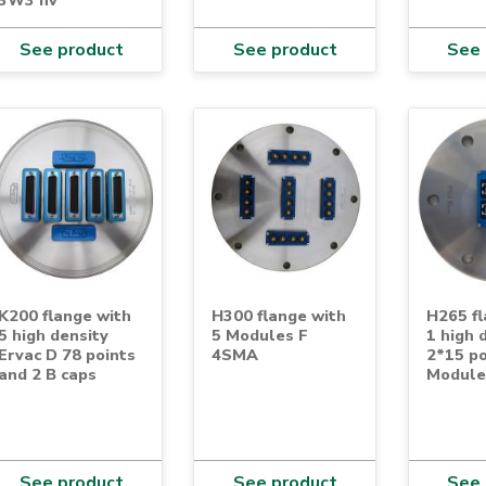
See product
See product
See 
K200 flange with
H300 flange with
H265 fl
5 high density
5 Modules F
1 high 
Ervac D 78 points
4SMA
2*15 po
and 2 B caps
Module
See product
See product
See 