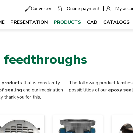
Converter
Online payment
My acco
Menu
secondaire
tion
ME
PRESENTATION
PRODUCTS
CAD
CATALOGS
ale
 feedthroughs
f product
s that is constantly
The following product familie
of sealing
and our imagination
possibilities of our
epoxy seal
y thank you for this.